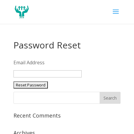
Password Reset
Email Address
Recent Comments
Archives