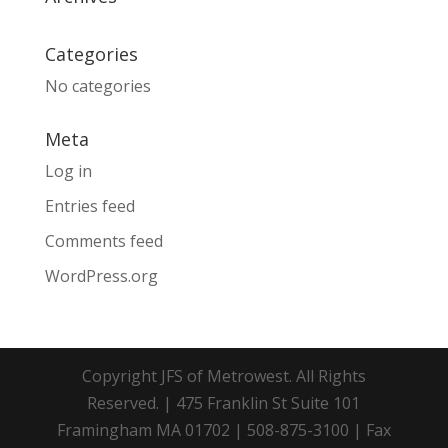
Categories
No categories
Meta
Log in
Entries feed
Comments feed
WordPress.org
Copyright JFS of Metrowest. All Rights
Reserved. | 475 Franklin St Suite 101
Framingham MA 01702 | 508-875-3100 | Fax