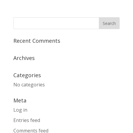
Recent Comments
Archives
Categories
No categories
Meta
Log in
Entries feed
Comments feed