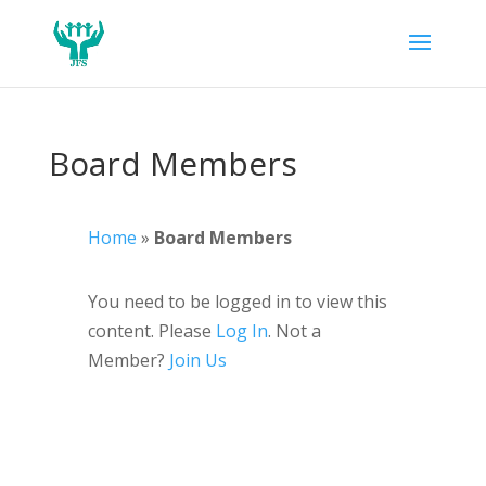
Board Members
Home
»
Board Members
You need to be logged in to view this
content. Please
Log In
. Not a
Member?
Join Us