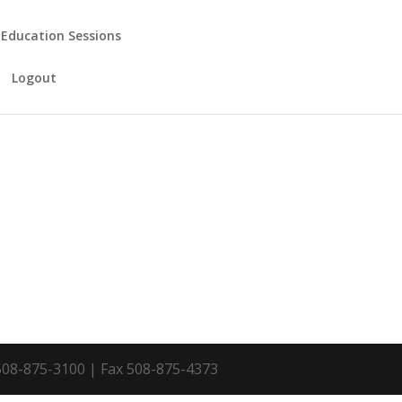
 Education Sessions
Logout
 508-875-3100 | Fax 508-875-4373