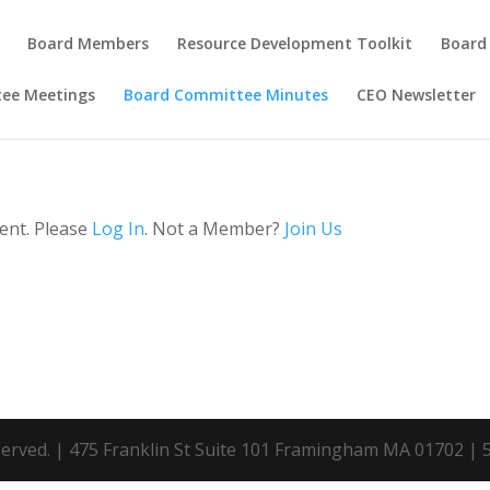
Board Members
Resource Development Toolkit
Board
tee Meetings
Board Committee Minutes
CEO Newsletter
tent. Please
Log In
. Not a Member?
Join Us
eserved. | 475 Franklin St Suite 101 Framingham MA 01702 |