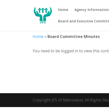
Home
Agency Information
Board and Executive Commit
Home
»
Board Committee Minutes
You need to be logged in to view this con
Copyright JFS of Metrowest. All Rights R