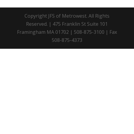
Copyright JFS of Metrowest. All Rights
Reserved. | 475 Franklin St Suite 101
Framingham MA 01702 | 508-875-3100 | Fax
508-875-4373