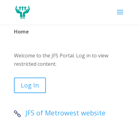
Home
Welcome to the JFS Portal. Log in to view
restricted content.
Log In
JFS of Metrowest website
