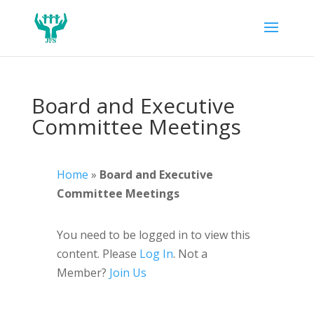
Board and Executive
Committee Meetings
Home
»
Board and Executive
Committee Meetings
You need to be logged in to view this
content. Please
Log In
. Not a
Member?
Join Us