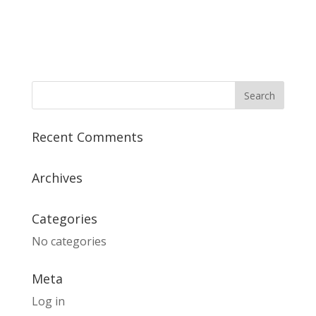
Recent Comments
Archives
Categories
No categories
Meta
Log in